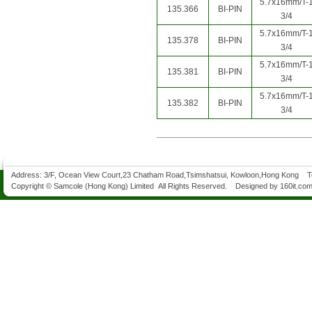
5.7x16mm/T-
135.366
BI-PIN
3/4
5.7x16mm/T-
135.378
BI-PIN
3/4
5.7x16mm/T-
135.381
BI-PIN
3/4
5.7x16mm/T-
135.382
BI-PIN
3/4
Address: 3/F, Ocean View Court,23 Chatham Road,Tsimshatsui, Kowloon,Hong Kong 
Copyright © Samcole (Hong Kong) Limited All Rights Reserved. Designed by
160it.co