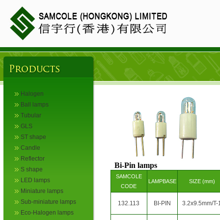
Halogen
Ball lamps
Tubular
GLS
ST shape
Candle
Reflector
Bi-Pin lamps
S shape
SAMCOLE
LED lamps
LAMPBASE
SIZE (mm)
CODE
Miniature lamps
Sub-miniature lamps
132.113
BI-PIN
3.2x9.5mm/T-
Eco-Halogen lamps