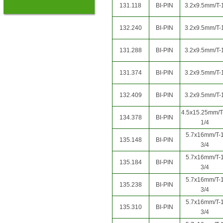
131.118
BI-PIN
3.2x9.5mm/T-
132.240
BI-PIN
3.2x9.5mm/T-
131.288
BI-PIN
3.2x9.5mm/T-
131.374
BI-PIN
3.2x9.5mm/T-
132.409
BI-PIN
3.2x9.5mm/T-
4.5x15.25mm/T
134.378
BI-PIN
1/4
5.7x16mm/T-
135.148
BI-PIN
3/4
5.7x16mm/T-
135.184
BI-PIN
3/4
5.7x16mm/T-
135.238
BI-PIN
3/4
5.7x16mm/T-
135.310
BI-PIN
3/4