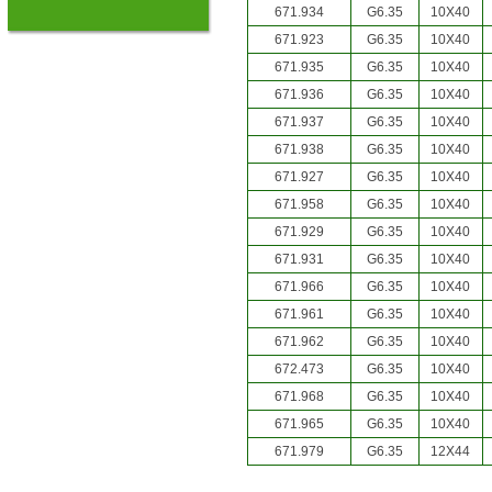
671.934
G6.35
10X40
671.923
G6.35
10X40
671.935
G6.35
10X40
671.936
G6.35
10X40
671.937
G6.35
10X40
671.938
G6.35
10X40
671.927
G6.35
10X40
671.958
G6.35
10X40
671.929
G6.35
10X40
671.931
G6.35
10X40
671.966
G6.35
10X40
671.961
G6.35
10X40
671.962
G6.35
10X40
672.473
G6.35
10X40
671.968
G6.35
10X40
671.965
G6.35
10X40
671.979
G6.35
12X44