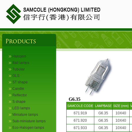
Halogen
Ball lamps
Tubular
GLS
ST shape
Candle
Reflector
G6.35
S shape
SAMCOLE CODE
LAMPBASE
SIZE (mm)
V
LED lamps
671.919
G6.35
10X40
Miniature lamps
671.920
G6.35
10X40
Sub-miniature lamps
Eco-Halogen lamps
671.933
G6.35
10X40