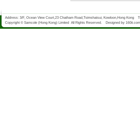
Address: 3/F, Ocean View Court,23 Chatham Road,Tsimshatsui, Kowloon,Hong Kong 
Copyright © Samcole (Hong Kong) Limited All Rights Reserved. Designed by
160it.co