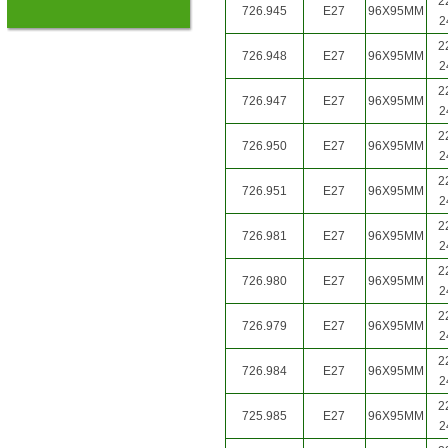
2
726.945
E27
96X95MM
2
2
726.948
E27
96X95MM
2
2
726.947
E27
96X95MM
2
2
726.950
E27
96X95MM
2
2
726.951
E27
96X95MM
2
2
726.981
E27
96X95MM
2
2
726.980
E27
96X95MM
2
2
726.979
E27
96X95MM
2
2
726.984
E27
96X95MM
2
2
725.985
E27
96X95MM
2