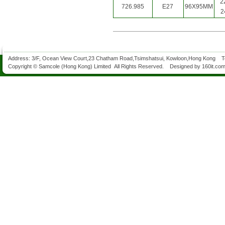
2
726.985
E27
96X95MM
2
Address: 3/F, Ocean View Court,23 Chatham Road,Tsimshatsui, Kowloon,Hong Kong 
Copyright © Samcole (Hong Kong) Limited All Rights Reserved. Designed by
160it.co