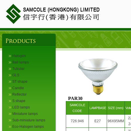
Halogen
Ball lamps
Tubular
GLS
ST shape
Candle
Reflector
PAR30
S shape
SAMCOLE
LED lamps
LAMPBASE
SIZE (mm)
Vol
CODE
Miniature lamps
2
Sub-miniature lamps
726.946
E27
96X95MM
2
Eco-Halogen lamps